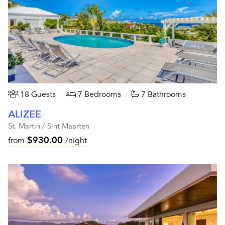
18 Guests
7 Bedrooms
7 Bathrooms
ALIZEE
St. Martin / Sint Maarten
$930.00
from
/night