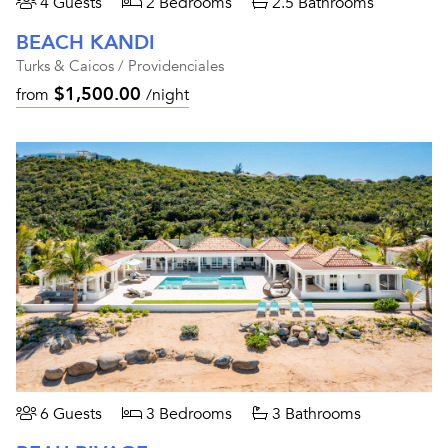
4 Guests
2 Bedrooms
2.5 Bathrooms
BEACH KANDI
Turks & Caicos / Providenciales
$1,500.00
from
/night
6 Guests
3 Bedrooms
3 Bathrooms