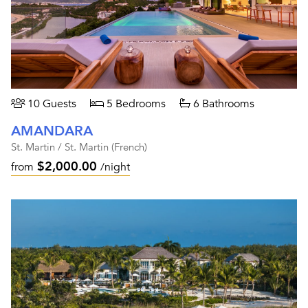
10 Guests
5 Bedrooms
6 Bathrooms
AMANDARA
St. Martin / St. Martin (French)
$2,000.00
from
/night