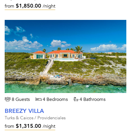
$1,850.00
from
/night
8 Guests
4 Bedrooms
4 Bathrooms
BREEZY VILLA
Turks & Caicos / Providenciales
$1,315.00
from
/night