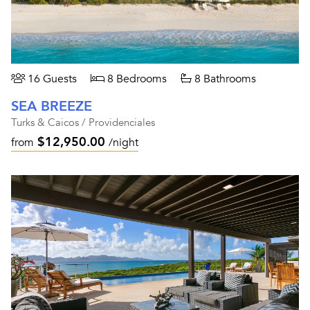
16 Guests
8 Bedrooms
8 Bathrooms
SEA BREEZE
Turks & Caicos / Providenciales
$12,950.00
from
/night