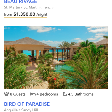
BEAU RIVAGE
St. Martin / St. Martin (French)
$1,350.00
from
/night
8 Guests
4 Bedrooms
4.5 Bathrooms
BIRD OF PARADISE
Anguilla / Sandy Hill