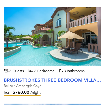
6 Guests
3 Bedrooms
3 Bathrooms
BRUSHSTROKES THREE BEDROOM VILLA AT BELIZEAN COVE ESTATES
Belize / Ambergris Caye
$760.00
from
/night