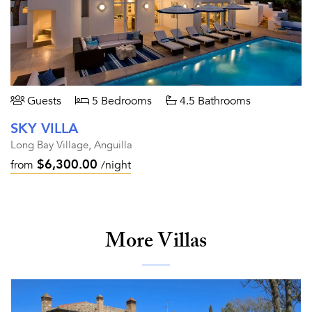
Guests
5 Bedrooms
4.5 Bathrooms
SKY VILLA
Long Bay Village, Anguilla
$6,300.00
from
/night
More Villas