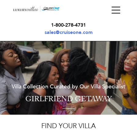
1-800-278-4731
sales@cruiseone.com
Villa Collection Curated by Our Villa Specialist
GIRLFRIEND GETAWAY
FIND YOUR VILLA