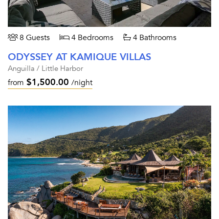
8 Guests
4 Bedrooms
4 Bathrooms
ODYSSEY AT KAMIQUE VILLAS
Anguilla / Little Harbor
$1,500.00
from
/night