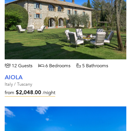
12 Guests
6 Bedrooms
5 Bathrooms
AIOLA
Italy / Tuscany
$2,048.00
from
/night