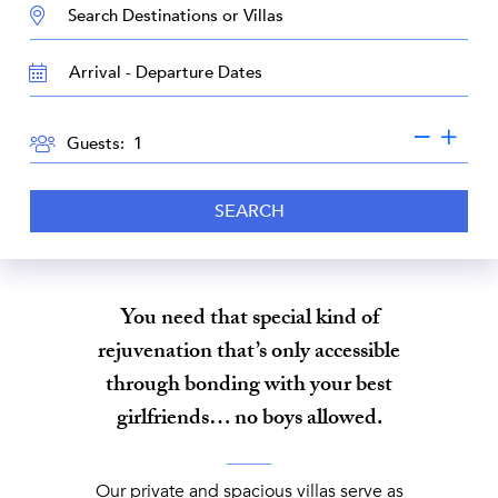
DESTINATION:
TRAVEL
DATES
GUESTS
Guests:
SEARCH
You need that special kind of
rejuvenation that’s only accessible
through bonding with your best
girlfriends… no boys allowed.
Our private and spacious villas serve as