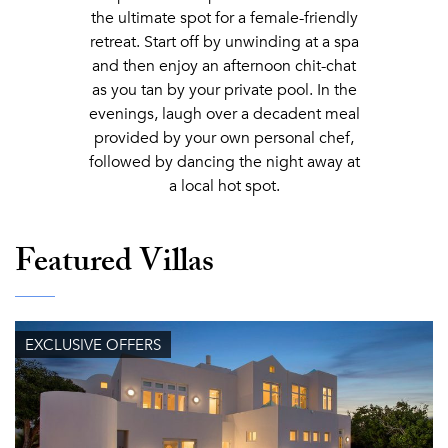
the ultimate spot for a female-friendly
retreat. Start off by unwinding at a spa
and then enjoy an afternoon chit-chat
as you tan by your private pool. In the
evenings, laugh over a decadent meal
provided by your own personal chef,
followed by dancing the night away at
a local hot spot.
Featured Villas
EXCLUSIVE OFFERS