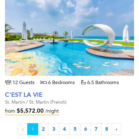
12 Guests
6 Bedrooms
6.5 Bathrooms
C'EST LA VIE
St. Martin / St. Martin (French)
$5,572.00
from
/night
‹
1
2
3
4
5
6
7
8
›