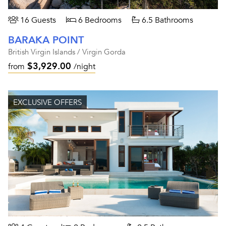
16 Guests
6 Bedrooms
6.5 Bathrooms
BARAKA POINT
British Virgin Islands / Virgin Gorda
$3,929.00
from
/night
EXCLUSIVE OFFERS