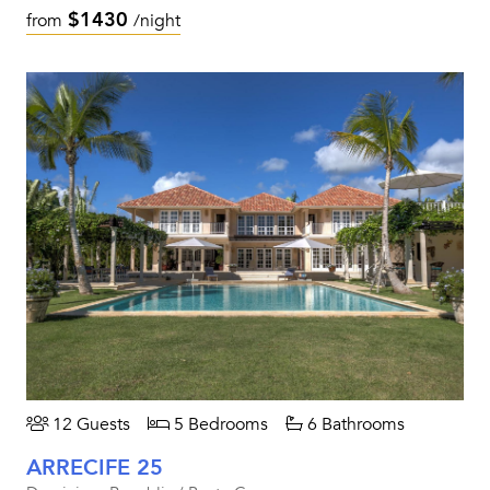
$1430
from
/night
12 Guests
5 Bedrooms
6 Bathrooms
ARRECIFE 25