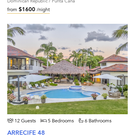
Dominican Republic / Punta Cana
$1600
from
/night
12 Guests
5 Bedrooms
6 Bathrooms
ARRECIFE 48