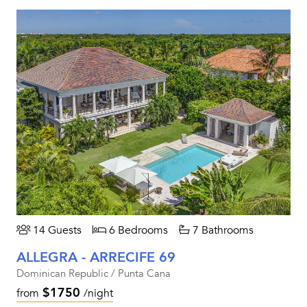
14 Guests
6 Bedrooms
7 Bathrooms
ALLEGRA - ARRECIFE 69
Dominican Republic / Punta Cana
$1750
from
/night