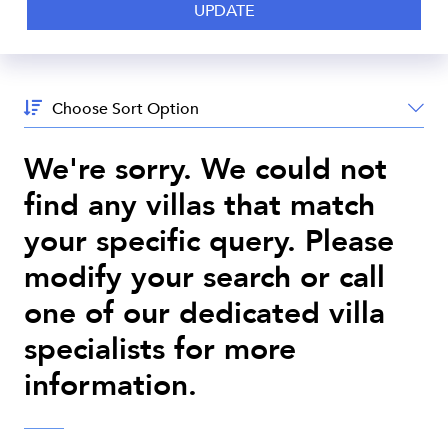
Sort
By:
We're sorry. We could not
find any villas that match
your specific query. Please
modify your search or call
one of our dedicated villa
specialists for more
information.