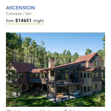
ASCENSION
Colorado / Vail
$14651
from
/night