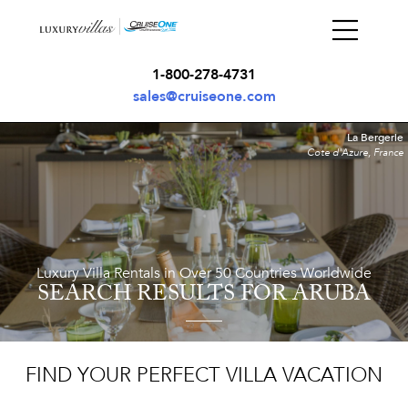
1-800-278-4731
sales@cruiseone.com
La Bergerie
Cote d'Azure, France
Luxury Villa Rentals in Over 50 Countries Worldwide
SEARCH RESULTS
FOR ARUBA
FIND YOUR PERFECT VILLA VACATION