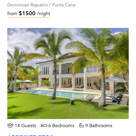
Dominican Republic / Punta Cana
$1500
from
/night
14 Guests
6 Bedrooms
9 Bathrooms