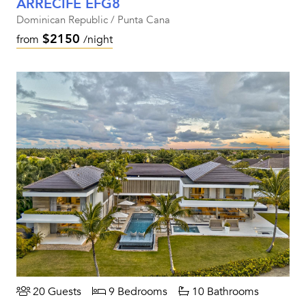
ARRECIFE EFG8
Dominican Republic / Punta Cana
$2150
from
/night
20 Guests
9 Bedrooms
10 Bathrooms