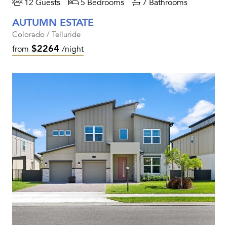
12 Guests
5 Bedrooms
7 Bathrooms
AUTUMN ESTATE
Colorado / Telluride
$2264
from
/night