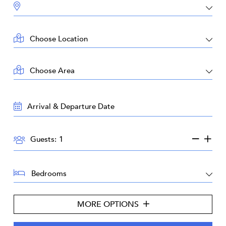
DESTINATION:
LOCATION:
AREA:
TRAVEL
DATES:
GUESTS:
Guests:
BEDROOMS:
MORE OPTIONS