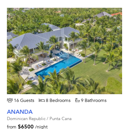
16 Guests
8 Bedrooms
9 Bathrooms
ANANDA
Dominican Republic / Punta Cana
$6500
from
/night