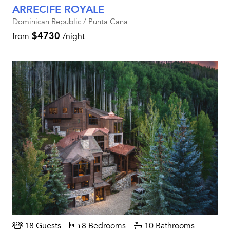
ARRECIFE ROYALE
Dominican Republic / Punta Cana
$4730
from
/night
18 Guests
8 Bedrooms
10 Bathrooms