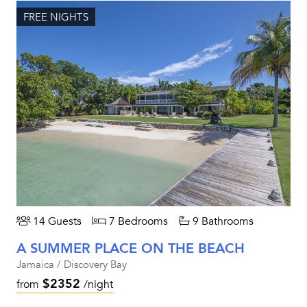
FREE NIGHTS
14 Guests
7 Bedrooms
9 Bathrooms
A SUMMER PLACE ON THE BEACH
Jamaica / Discovery Bay
$2352
from
/night