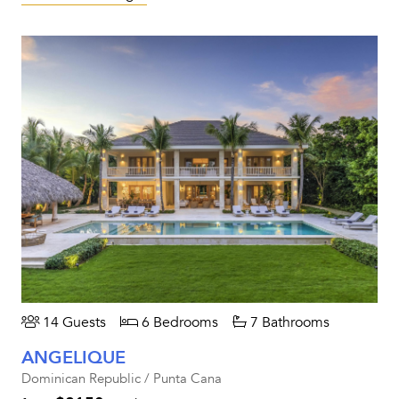
14 Guests
6 Bedrooms
7 Bathrooms
ANGELIQUE
Dominican Republic / Punta Cana