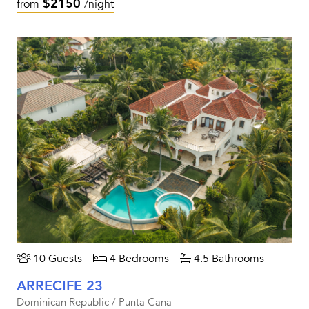
$2150
from
/night
10 Guests
4 Bedrooms
4.5 Bathrooms
ARRECIFE 23
Dominican Republic / Punta Cana