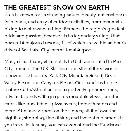
THE GREATEST SNOW ON EARTH
Utah is known for its stunning natural beauty, national parks
(5 in total!), and array of outdoor activities, from mountain
biking to whitewater rafting. Perhaps the region's greatest
pride and passion, however, is its legendary skiing. Utah
boasts 14 major ski resorts, 11 of which are within an hour's
drive of Salt Lake City International Airport.
Many of our luxury villa rentals in Utah are located in Park
City, home of the U.S. Ski Team and site of three world-
renowned ski resorts: Park City Mountain Resort, Deer
Valley Resort and Canyons Resort. Our luxurious homes
feature ski-in/ski-out access to perfectly groomed runs,
private Jacuzzis with gorgeous mountain views, and fun
extras like pool tables, pizza ovens, home theaters and
more. After a day spent on the slopes, hit the town for
nightlife, shopping, fine dining, and live entertainment. If
you travel in January, you can even attend the Sundance