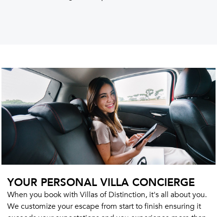
YOUR PERSONAL VILLA CONCIERGE
When you book with Villas of Distinction, it's all about you.
We customize your escape from start to finish ensuring it