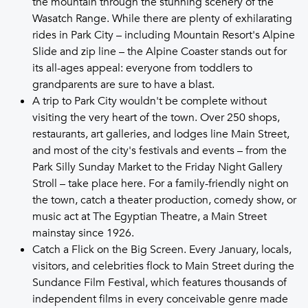
the mountain through the stunning scenery of the
Wasatch Range. While there are plenty of exhilarating
rides in Park City – including Mountain Resort's Alpine
Slide and zip line – the Alpine Coaster stands out for
its all-ages appeal: everyone from toddlers to
grandparents are sure to have a blast.
A trip to Park City wouldn't be complete without
visiting the very heart of the town. Over 250 shops,
restaurants, art galleries, and lodges line Main Street,
and most of the city's festivals and events – from the
Park Silly Sunday Market to the Friday Night Gallery
Stroll – take place here. For a family-friendly night on
the town, catch a theater production, comedy show, or
music act at The Egyptian Theatre, a Main Street
mainstay since 1926.
Catch a Flick on the Big Screen. Every January, locals,
visitors, and celebrities flock to Main Street during the
Sundance Film Festival, which features thousands of
independent films in every conceivable genre made