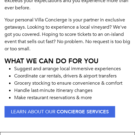
exceeds your expectations and you experience more than
ever before.
Your personal Villa Concierge is your partner in exclusive
getaways. Looking to experience a local vineyard? We've
got you covered. Hoping to score tickets to an on-island
event that sells out fast? No problem. No request is too big
or too small.
WHAT WE CAN DO FOR YOU
Suggest and arrange local immersive experiences
Coordinate car rentals, drivers & airport transfers
Grocery stocking to ensure convenience & comfort
Handle last-minute itinerary changes
Make restaurant reservations & more
LEARN ABOUT OUR
CONCIERGE SERVICES