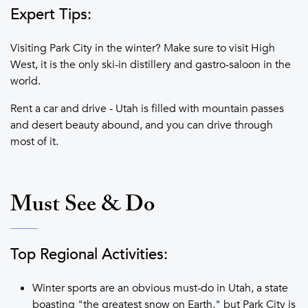
Expert Tips:
Visiting Park City in the winter? Make sure to visit High
West, it is the only ski-in distillery and gastro-saloon in the
world.
Rent a car and drive - Utah is filled with mountain passes
and desert beauty abound, and you can drive through
most of it.
Must See & Do
Top Regional Activities:
Winter sports are an obvious must-do in Utah, a state
boasting "the greatest snow on Earth," but Park City is