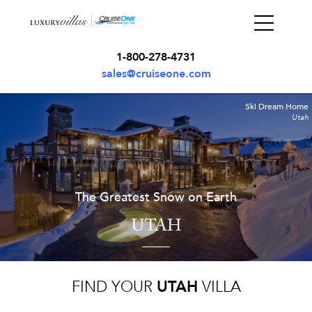
1-800-278-4731
sales@cruiseone.com
Ski Dream Home
Utah
The Greatest Snow on Earth
UTAH
FIND YOUR
UTAH
VILLA