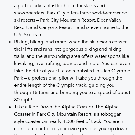
a particularly fantastic choice for skiers and
snowboarders. Park City offers three world-renowned
ski resorts – Park City Mountain Resort, Deer Valley
Resort, and Canyons Resort – and is even home to the
U.S. Ski Team.
Biking, hiking, and more; when the ski resorts convert
their lifts and runs into gorgeous biking and hiking
trails, and the surrounding area offers water sports like
kayaking, river rafting, tubing, and more. You can even
take the ride of your life on a bobsled in Utah Olympic
Park – a professional pilot will take you through the
entire length of the Olympic track, guiding you
through 15 turns and bringing you to a speed of about
80 mph!
Take a Ride Down the Alpine Coaster. The Alpine
Coaster in Park City Mountain Resort is a toboggan-
style coaster on nearly 4,000 feet of track. You are in
complete control of your own speed as you zip down