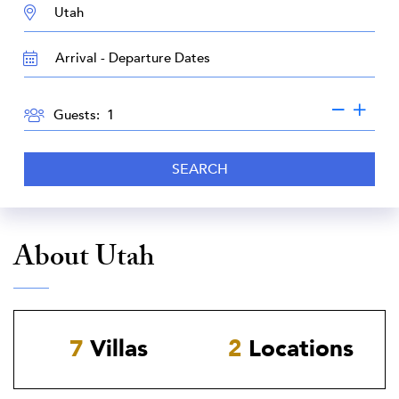
DESTINATION:
TRAVEL
DATES
GUESTS
Guests:
SEARCH
About Utah
7
Villas
2
Locations