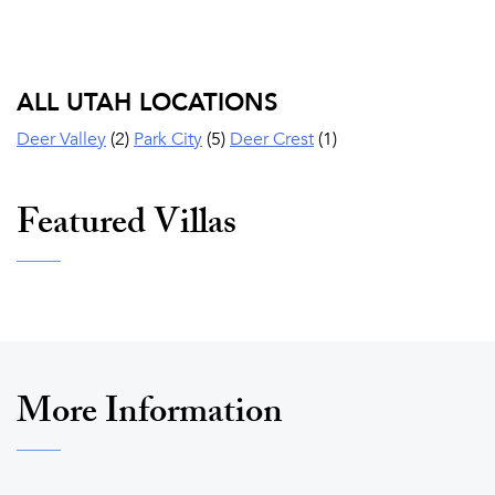
ALL UTAH LOCATIONS
Deer Valley
(2)
Park City
(5)
Deer Crest
(1)
Featured Villas
More Information