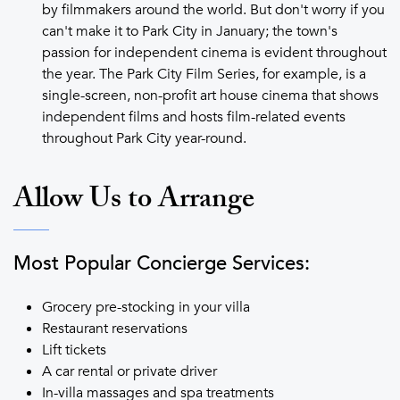
by filmmakers around the world. But don't worry if you
can't make it to Park City in January; the town's
passion for independent cinema is evident throughout
the year. The Park City Film Series, for example, is a
single-screen, non-profit art house cinema that shows
independent films and hosts film-related events
throughout Park City year-round.
Allow Us to Arrange
Most Popular Concierge Services:
Grocery pre-stocking in your villa
Restaurant reservations
Lift tickets
A car rental or private driver
In-villa massages and spa treatments