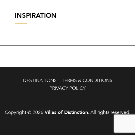
INSPIRATION
DESTINATIONS
TERMS & CONDITIONS
PRIVACY POLICY
Copyright © 2026
Villas of Distinction
. All rights reserved.