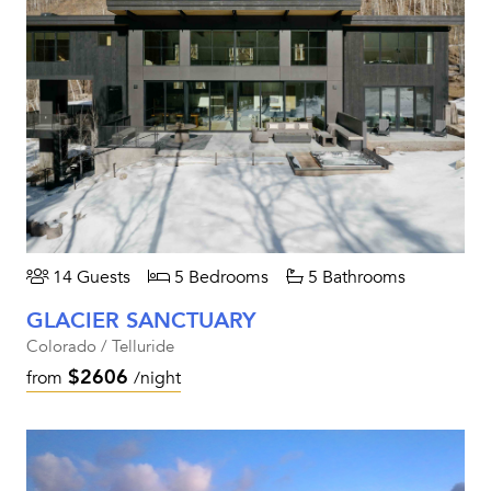
14 Guests
5 Bedrooms
5 Bathrooms
GLACIER SANCTUARY
Colorado / Telluride
$2606
from
/night