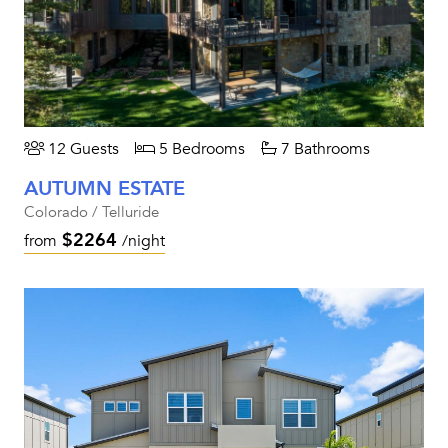
12 Guests
5 Bedrooms
7 Bathrooms
AUTUMN ESTATE
Colorado / Telluride
$2264
from
/night