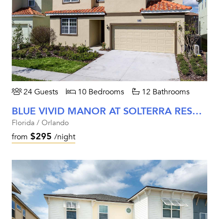
24 Guests
10 Bedrooms
12 Bathrooms
BLUE VIVID MANOR AT SOLTERRA RESORT
Florida / Orlando
$295
from
/night