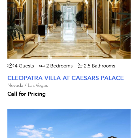
4 Guests
2 Bedrooms
2.5 Bathrooms
CLEOPATRA VILLA AT CAESARS PALACE
Nevada / Las Vegas
Call for Pricing