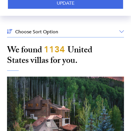
Sort
By:
We found
1134
United
States
villas for you.