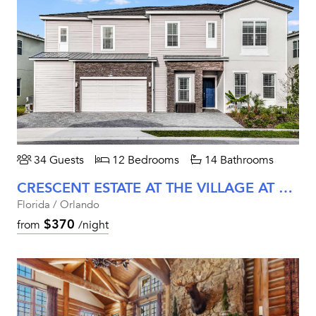
34 Guests
12 Bedrooms
14 Bathrooms
CRESCENT ESTATE AT THE VILLAGE AT SOLTERRA
Florida / Orlando
$370
from
/night