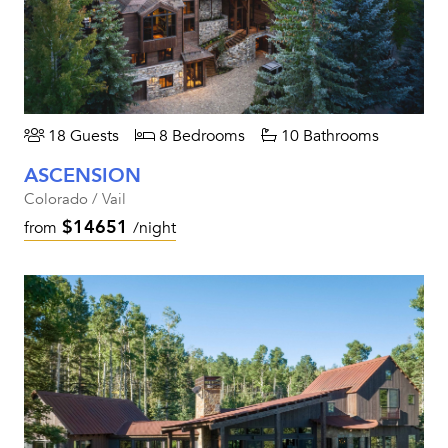
18 Guests
8 Bedrooms
10 Bathrooms
ASCENSION
Colorado / Vail
$14651
from
/night