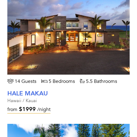
14 Guests
5 Bedrooms
5.5 Bathrooms
HALE MAKAU
Hawaii / Kauai
$1999
from
/night