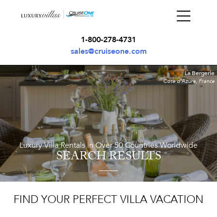
1-800-278-4731
sales@cruiseone.com
La Bergerie
Cote d'Azure, France
Luxury Villa Rentals in Over 50 Countries Worldwide
SEARCH RESULTS
FIND YOUR PERFECT VILLA VACATION