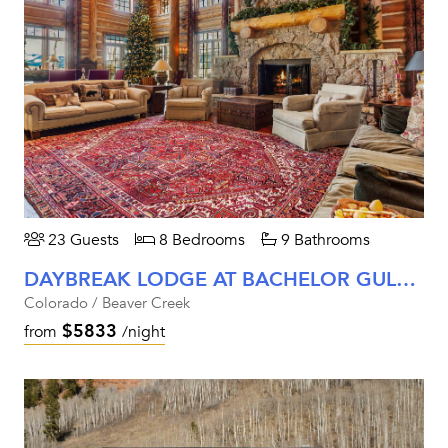
23 Guests
8 Bedrooms
9 Bathrooms
DAYBREAK LODGE AT BACHELOR GULCH
Colorado / Beaver Creek
$5833
from
/night