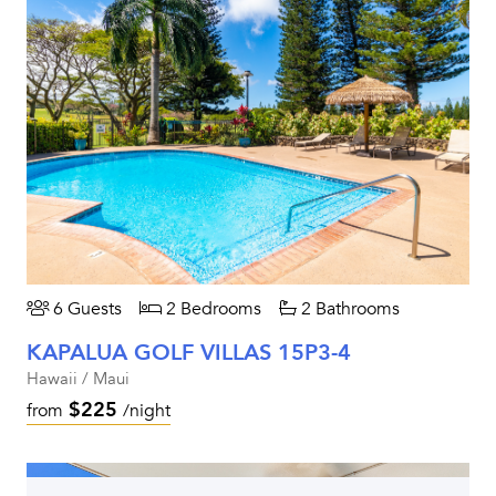
6 Guests
2 Bedrooms
2 Bathrooms
KAPALUA GOLF VILLAS 15P3-4
Hawaii / Maui
$225
from
/night