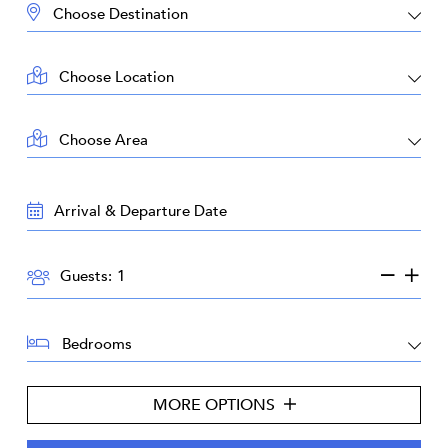
DESTINATION:
LOCATION:
AREA:
TRAVEL
DATES:
GUESTS:
Guests:
BEDROOMS:
MORE OPTIONS