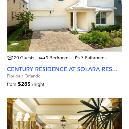
20 Guests
9 Bedrooms
7 Bathrooms
CENTURY RESIDENCE AT SOLARA RESORT
Florida / Orlando
$285
from
/night