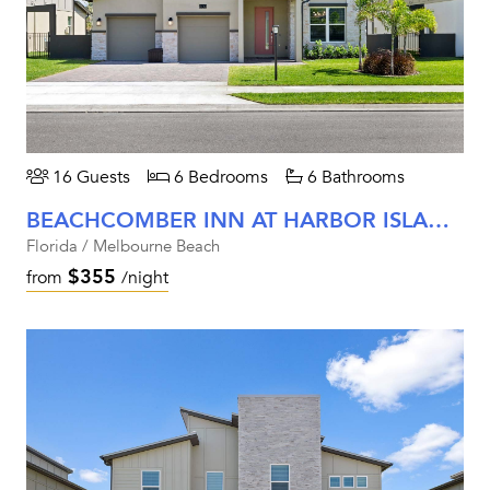
16 Guests
6 Bedrooms
6 Bathrooms
BEACHCOMBER INN AT HARBOR ISLAND RESORT
Florida / Melbourne Beach
$355
from
/night