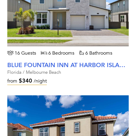
16 Guests
6 Bedrooms
6 Bathrooms
BLUE FOUNTAIN INN AT HARBOR ISLAND RESORT
Florida / Melbourne Beach
$340
from
/night